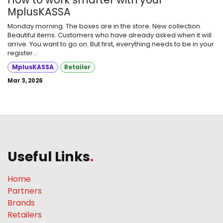
MplusKASSA
Monday morning. The boxes are in the store. New collection.
Beautiful items. Customers who have already asked when it will
arrive. You want to go on. But first, everything needs to be in your
register...
MplusKASSA
Retailer
Mar 3, 2026
Useful Links
.
Home
Partners
Brands
Retailers