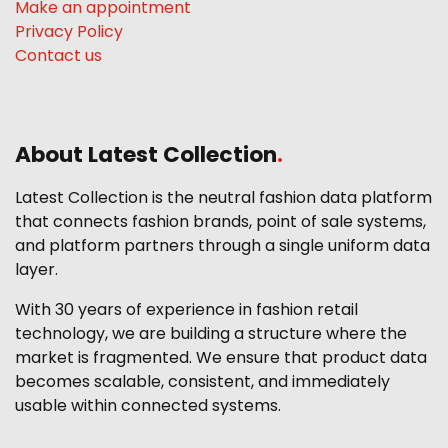
Make an appointment
Privacy Policy
Contact us
About Latest Collection
.
Latest Collection is the neutral fashion data platform
that connects fashion brands, point of sale systems,
and platform partners through a single uniform data
layer.
With 30 years of experience in fashion retail
technology, we are building a structure where the
market is fragmented. We ensure that product data
becomes scalable, consistent, and immediately
usable within connected systems.